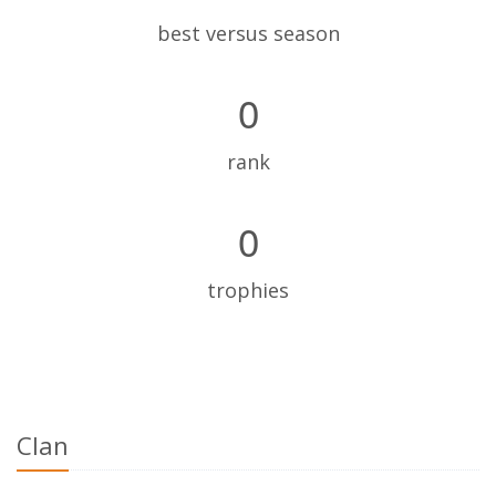
best versus season
0
rank
0
trophies
Clan