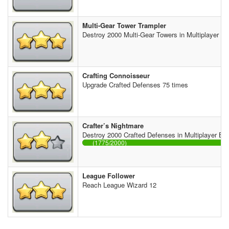
Multi-Gear Tower Trampler
Destroy 2000 Multi-Gear Towers in Multiplayer Ba
Crafting Connoisseur
Upgrade Crafted Defenses 75 times
Crafter’s Nightmare
Destroy 2000 Crafted Defenses in Multiplayer Bat
(1775/2000)
League Follower
Reach League Wizard 12