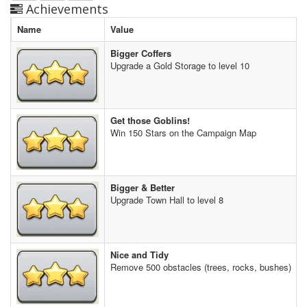
Achievements
Name
Value
Bigger Coffers
Upgrade a Gold Storage to level 10
Get those Goblins!
Win 150 Stars on the Campaign Map
Bigger & Better
Upgrade Town Hall to level 8
Nice and Tidy
Remove 500 obstacles (trees, rocks, bushes)