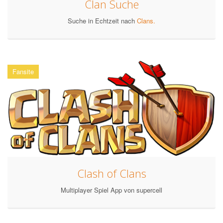
Clan Suche
Suche in Echtzeit nach
Clans.
Fansite
Clash of Clans
Multiplayer Spiel App von supercell