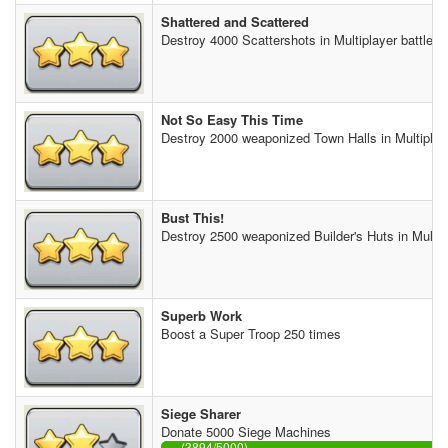
Shattered and Scattered
Destroy 4000 Scattershots in Multiplayer battles
Not So Easy This Time
Destroy 2000 weaponized Town Halls in Multiplaye
Bust This!
Destroy 2500 weaponized Builder's Huts in Multipl
Superb Work
Boost a Super Troop 250 times
Siege Sharer
Donate 5000 Siege Machines
(3894/5000)