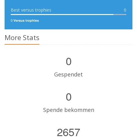
Best versus trophies
0
0
Versus trophies
More Stats
0
Gespendet
0
Spende bekommen
2657