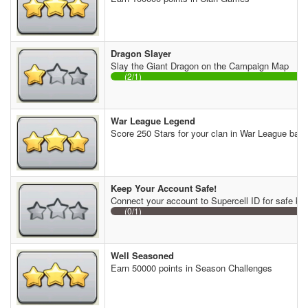
Dragon Slayer
Slay the Giant Dragon on the Campaign Map
(2/1)
War League Legend
Score 250 Stars for your clan in War League batt
Keep Your Account Safe!
Connect your account to Supercell ID for safe ke
(0/1)
Well Seasoned
Earn 50000 points in Season Challenges