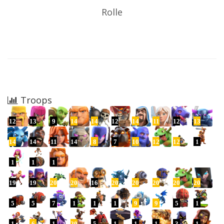
Rolle
Troops
12
13
9
14
14
12
14
11
12
13
14
14
11
14
8
7
10
12
12
1
1
1
1
19
19
20
20
16
20
20
20
20
20
5
5
7
1
1
1
9
9
5
1
1
6
1
20
5
1
1
1
3
1