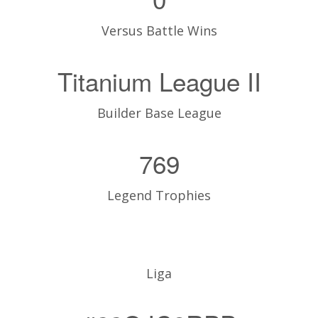
Versus Battle Wins
Titanium League II
Builder Base League
769
Legend Trophies
Liga