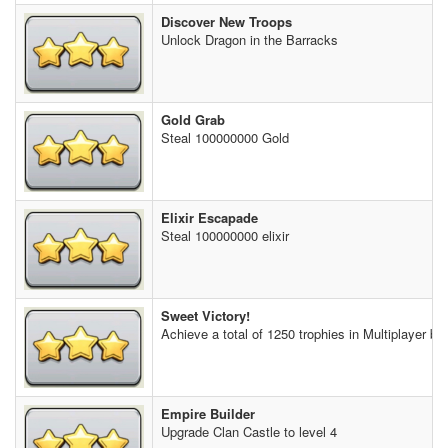
Discover New Troops
Unlock Dragon in the Barracks
Gold Grab
Steal 100000000 Gold
Elixir Escapade
Steal 100000000 elixir
Sweet Victory!
Achieve a total of 1250 trophies in Multiplayer bat
Empire Builder
Upgrade Clan Castle to level 4