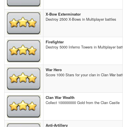
X-Bow Exterminator
Destroy 2500 X-Bows in Multiplayer battles
Firefighter
Destroy 5000 Inferno Towers in Multiplayer battle
War Hero
Score 1000 Stars for your clan in Clan War battle
Clan War Wealth
Collect 100000000 Gold from the Clan Castle
Anti-Artillery