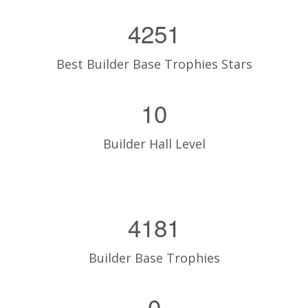
4251
Best Builder Base Trophies Stars
10
Builder Hall Level
4181
Builder Base Trophies
0