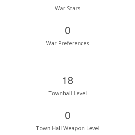
War Stars
0
War Preferences
18
Townhall Level
0
Town Hall Weapon Level