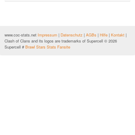
www.coc-stats.net
Impressum
|
Datenschutz
|
AGBs
|
Hilfe
|
Kontakt
|
Clash of Clans and its logos are trademarks of Supercell © 2026
Supercell #
Brawl Stars Stats Fansite