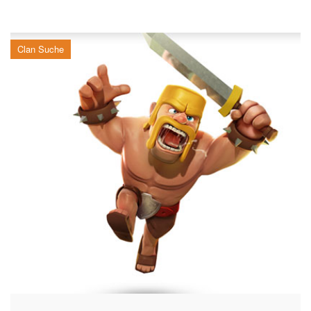
Clan Suche