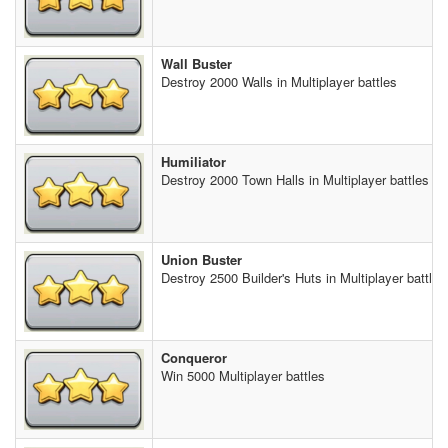
Wall Buster
Destroy 2000 Walls in Multiplayer battles
Humiliator
Destroy 2000 Town Halls in Multiplayer battles
Union Buster
Destroy 2500 Builder's Huts in Multiplayer battles
Conqueror
Win 5000 Multiplayer battles