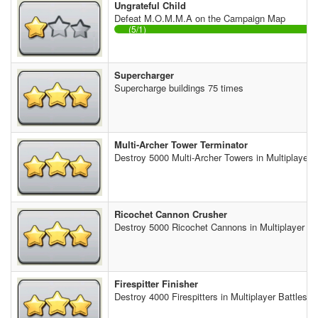
Ungrateful Child
Defeat M.O.M.M.A on the Campaign Map
(5/1)
Supercharger
Supercharge buildings 75 times
Multi-Archer Tower Terminator
Destroy 5000 Multi-Archer Towers in Multiplayer B
Ricochet Cannon Crusher
Destroy 5000 Ricochet Cannons in Multiplayer Ba
Firespitter Finisher
Destroy 4000 Firespitters in Multiplayer Battles