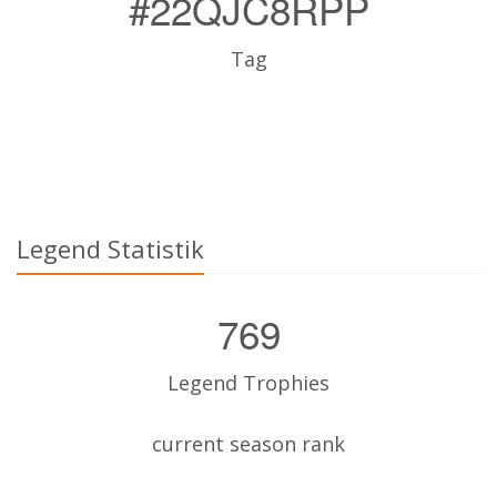
#22QJC8RPP
Tag
Legend Statistik
769
Legend Trophies
current season rank