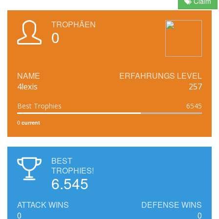
Claim
TROPHÄEN
0
NAME
ERFAHRUNGS LEVEL
4lexis
257
Best Trophies
6545
0
current
BEST
TROPHIES!
6.545
ATTACK WINS
DEFENSE WINS
0
0