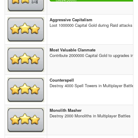
Aggressive Capitalism
Loot 1000000 Capital Gold during Raid attacks
Most Valuable Clanmate
Contribute 2000000 Capital Gold to upgrades in th
Counterspell
Destroy 4000 Spell Towers in Multiplayer Battles
Monolith Masher
Destroy 2000 Monoliths in Multiplayer Battles