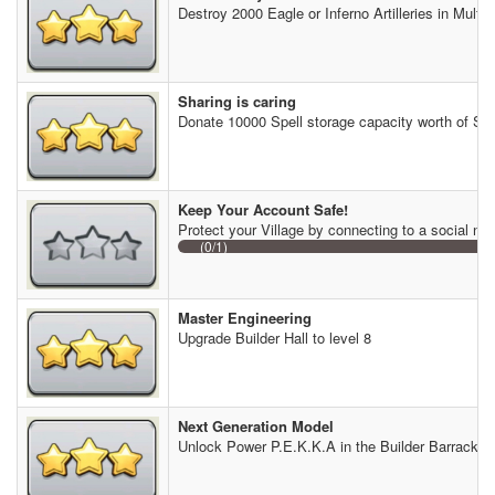
Destroy 2000 Eagle or Inferno Artilleries in Multip
Sharing is caring
Donate 10000 Spell storage capacity worth of Spe
Keep Your Account Safe!
Protect your Village by connecting to a social ne
(0/1)
Master Engineering
Upgrade Builder Hall to level 8
Next Generation Model
Unlock Power P.E.K.K.A in the Builder Barracks