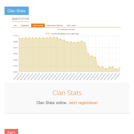
Clan Stats
Clan Stats
Clan Stats online.
Jetzt registrieren
FAQ