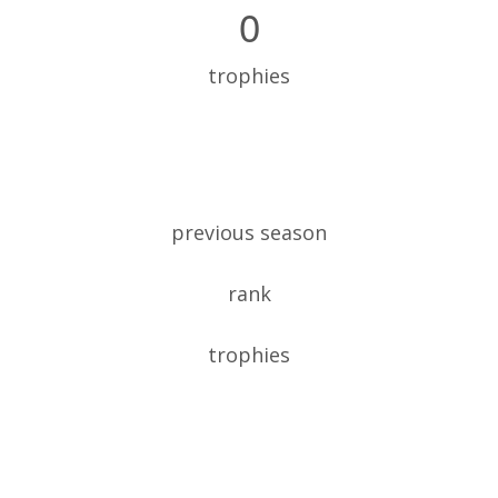
0
trophies
previous season
rank
trophies