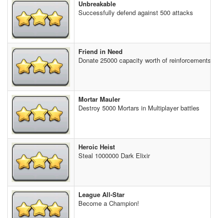
Unbreakable
Successfully defend against 500 attacks
Friend in Need
Donate 25000 capacity worth of reinforcements t
Mortar Mauler
Destroy 5000 Mortars in Multiplayer battles
Heroic Heist
Steal 1000000 Dark Elixir
League All-Star
Become a Champion!