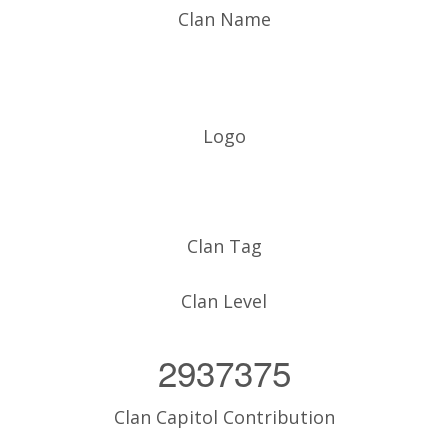
Clan Name
Logo
Clan Tag
Clan Level
2937375
Clan Capitol Contribution