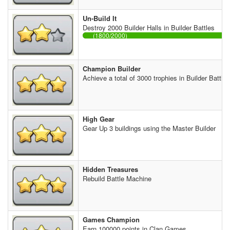
Un-Build It
Destroy 2000 Builder Halls in Builder Battles
(1800/2000)
Champion Builder
Achieve a total of 3000 trophies in Builder Battles
High Gear
Gear Up 3 buildings using the Master Builder
Hidden Treasures
Rebuild Battle Machine
Games Champion
Earn 100000 points in Clan Games