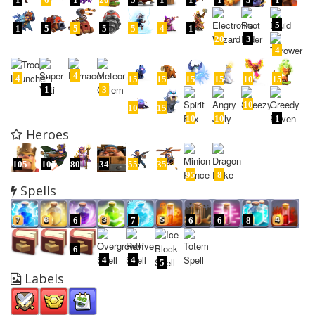
5
1
5
5
5
5
4
1
20
3
4
4
4
15
15
15
15
10
15
1
3
10
10
15
10
10
1
Heroes
105
105
80
34
55
35
95
8
Spells
6
7
6
6
8
6
4
4
5
Labels