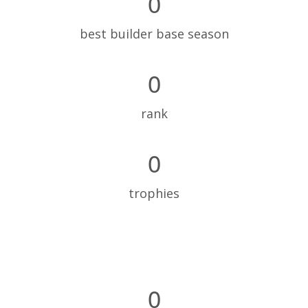
0
best builder base season
0
rank
0
trophies
0