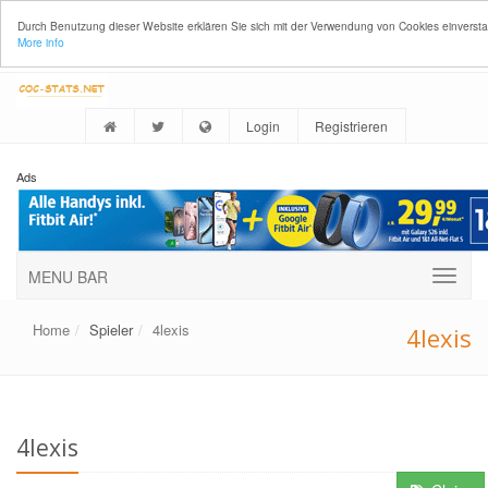
Durch Benutzung dieser Website erklären Sie sich mit der Verwendung von Cookies einverst
More info
Login
Registrieren
Ads
MENU BAR
Home
Spieler
4lexis
4lexis
4lexis