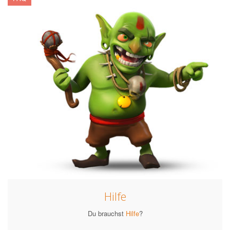
Hilfe
Du brauchst
Hilfe
?