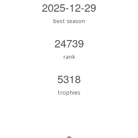
2025-12-29
best season
24739
rank
5318
trophies