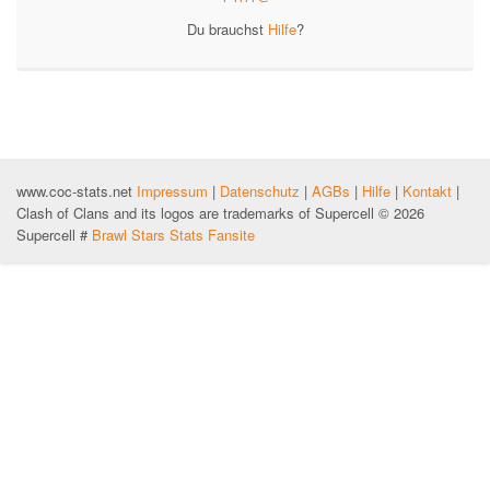
Du brauchst
Hilfe
?
www.coc-stats.net
Impressum
|
Datenschutz
|
AGBs
|
Hilfe
|
Kontakt
|
Clash of Clans and its logos are trademarks of Supercell © 2026
Supercell #
Brawl Stars Stats Fansite