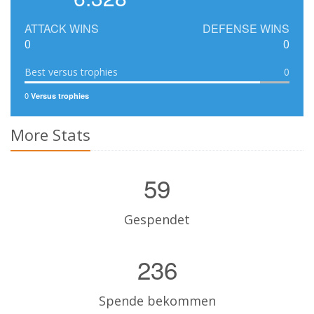
ATTACK WINS
DEFENSE WINS
0
0
Best versus trophies
0
0
Versus trophies
More Stats
59
Gespendet
236
Spende bekommen