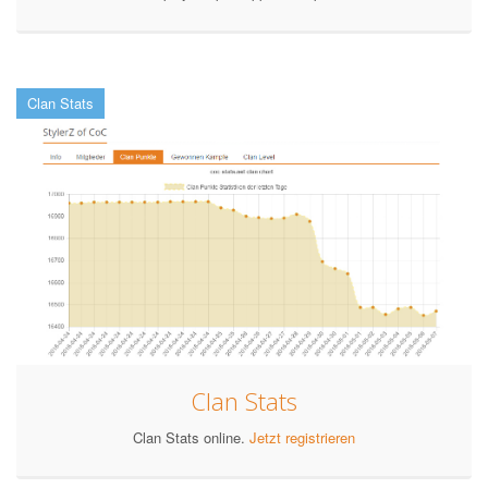
Clan Stats
Clan Stats
Clan Stats online.
Jetzt registrieren