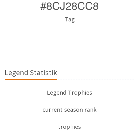
#8CJ28CC8
Tag
Legend Statistik
Legend Trophies
current season rank
trophies