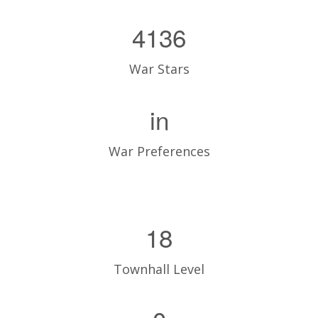
4136
War Stars
in
War Preferences
18
Townhall Level