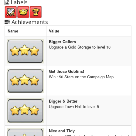
Labels
Achievements
Name
Value
Bigger Coffers
Upgrade a Gold Storage to level 10
Get those Goblins!
Win 150 Stars on the Campaign Map
Bigger & Better
Upgrade Town Hall to level 8
Nice and Tidy