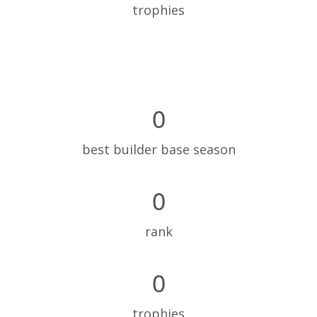
trophies
0
best builder base season
0
rank
0
trophies