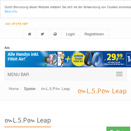
Durch Benutzung dieser Website erklären Sie sich mit der Verwendung von Cookies einverst
More info
Login
Registrieren
Ads
MENU BAR
Home
Spieler
៚L.5.P៚ Leap
៚L.5.P៚ Leap
៚L.5.P៚ Leap