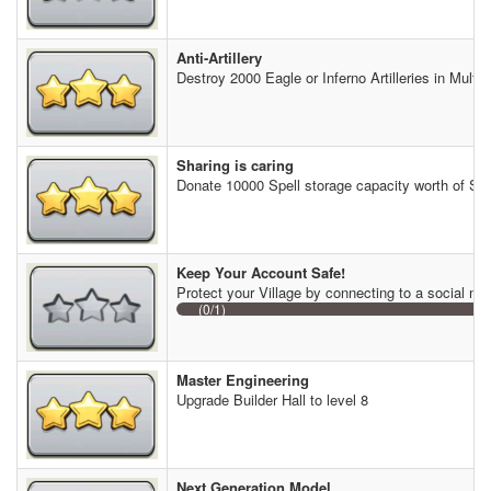
Anti-Artillery
Destroy 2000 Eagle or Inferno Artilleries in Multip
Sharing is caring
Donate 10000 Spell storage capacity worth of Spe
Keep Your Account Safe!
Protect your Village by connecting to a social ne
(0/1)
Master Engineering
Upgrade Builder Hall to level 8
Next Generation Model