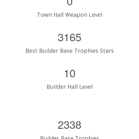
0
Town Hall Weapon Level
3165
Best Builder Base Trophies Stars
10
Builder Hall Level
2338
Builder Base Trophies