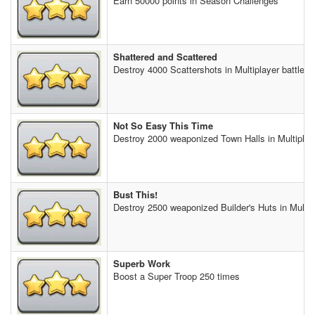
Earn 50000 points in Season Challenges
Shattered and Scattered
Destroy 4000 Scattershots in Multiplayer battles
Not So Easy This Time
Destroy 2000 weaponized Town Halls in Multiplaye
Bust This!
Destroy 2500 weaponized Builder's Huts in Multipl
Superb Work
Boost a Super Troop 250 times