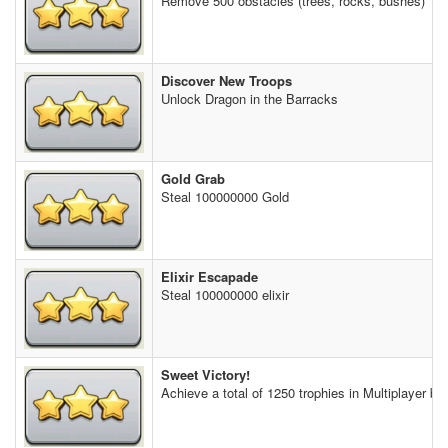
Remove 500 obstacles (trees, rocks, bushes)
Discover New Troops
Unlock Dragon in the Barracks
Gold Grab
Steal 100000000 Gold
Elixir Escapade
Steal 100000000 elixir
Sweet Victory!
Achieve a total of 1250 trophies in Multiplayer bat