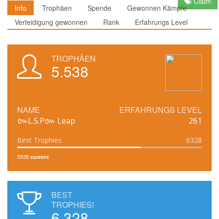
Claim
Info
Trophäen
Spende
Gewonnen Kämpfe
Verteidigung gewonnen
Rank
Erfahrungs Level
TROPHÄEN
5.538
NAME
ERFAHRUNGS LEVEL
៚L.5.P៚ Leap
261
Best Trophies
6328
5538
current
BEST
TROPHIES!
6.328