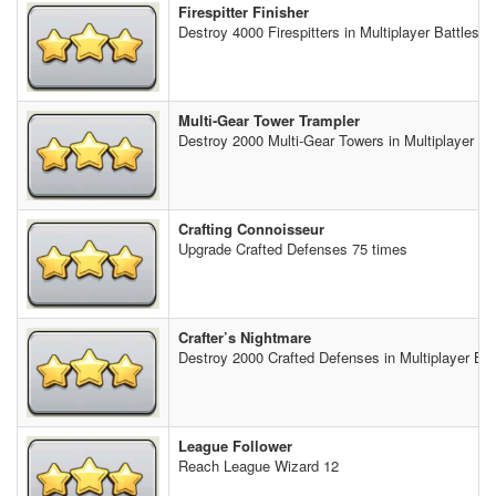
Firespitter Finisher
Destroy 4000 Firespitters in Multiplayer Battles
Multi-Gear Tower Trampler
Destroy 2000 Multi-Gear Towers in Multiplayer Ba
Crafting Connoisseur
Upgrade Crafted Defenses 75 times
Crafter’s Nightmare
Destroy 2000 Crafted Defenses in Multiplayer Bat
League Follower
Reach League Wizard 12