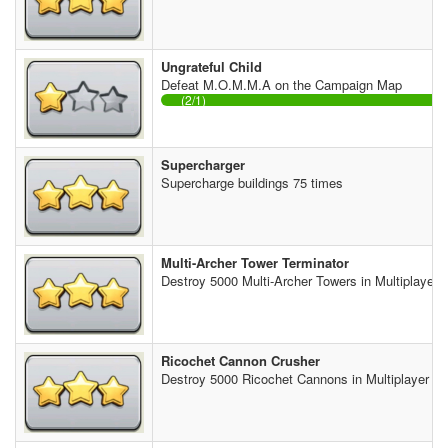
Ungrateful Child
Defeat M.O.M.M.A on the Campaign Map
(2/1)
Supercharger
Supercharge buildings 75 times
Multi-Archer Tower Terminator
Destroy 5000 Multi-Archer Towers in Multiplayer B
Ricochet Cannon Crusher
Destroy 5000 Ricochet Cannons in Multiplayer Ba