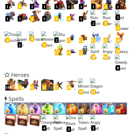
1
6
1
1
5
1
1
1
4
1
5
1
5
5
5
5
4
1
2
4
4
4
4
2
15
15
15
15
10
1
3
10
15
10
15
10
10
8
Heroes
109
110
81
33
55
20
95
25
Spells
4
1
5