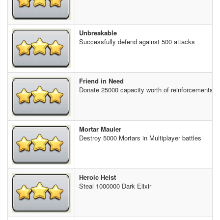
Unbreakable
Successfully defend against 500 attacks
Friend in Need
Donate 25000 capacity worth of reinforcements t
Mortar Mauler
Destroy 5000 Mortars in Multiplayer battles
Heroic Heist
Steal 1000000 Dark Elixir