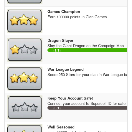
Games Champion
Earn 100000 points in Clan Games
Dragon Slayer
Slay the Giant Dragon on the Campaign Map
(1/1)
War League Legend
Score 250 Stars for your clan in War League batt
Keep Your Account Safe!
Connect your account to Supercell ID for safe ke
(0/1)
Well Seasoned