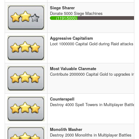
Siege Sharer
Donate 5000 Siege Machines
(1191/5000)
Aggressive Capitalism
Loot 1000000 Capital Gold during Raid attacks
Most Valuable Clanmate
Contribute 2000000 Capital Gold to upgrades in th
Counterspell
Destroy 4000 Spell Towers in Multiplayer Battles
Monolith Masher
Destroy 2000 Monoliths in Multiplayer Battles