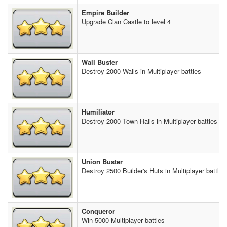
Empire Builder
Upgrade Clan Castle to level 4
Wall Buster
Destroy 2000 Walls in Multiplayer battles
Humiliator
Destroy 2000 Town Halls in Multiplayer battles
Union Buster
Destroy 2500 Builder's Huts in Multiplayer battles
Conqueror
Win 5000 Multiplayer battles