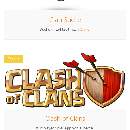
Clan Suche
Suche in Echtzeit nach
Clans.
Fansite
Clash of Clans
Multiplayer Spiel App von supercell