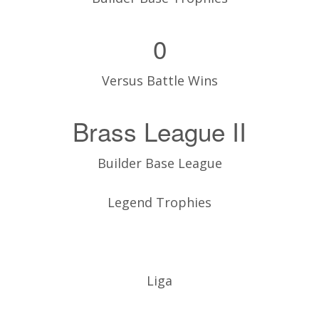
0
Versus Battle Wins
Brass League II
Builder Base League
Legend Trophies
Liga