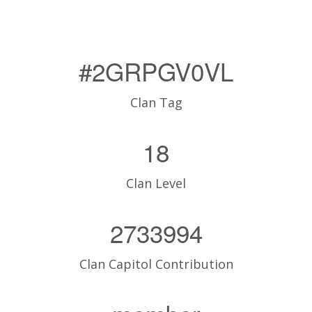
#2GRPGV0VL
Clan Tag
18
Clan Level
2733994
Clan Capitol Contribution