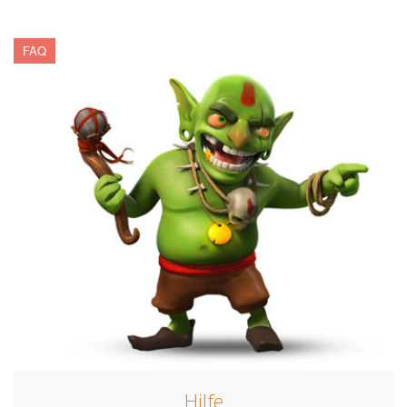
FAQ
Hilfe