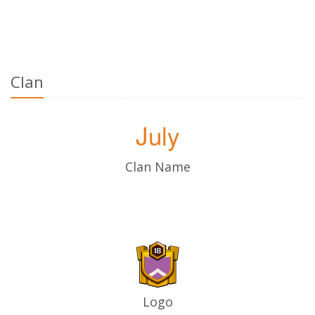
Clan
July
Clan Name
Logo