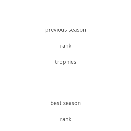
previous season
rank
trophies
best season
rank