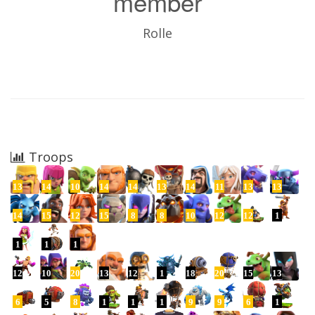
member
Rolle
Troops
13
14
10
14
14
13
14
11
13
13
14
15
12
15
8
8
10
12
12
1
1
1
1
12
10
20
13
12
1
18
20
15
13
6
5
8
1
1
1
9
9
6
1