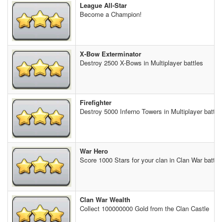
League All-Star
Become a Champion!
X-Bow Exterminator
Destroy 2500 X-Bows in Multiplayer battles
Firefighter
Destroy 5000 Inferno Towers in Multiplayer battle
War Hero
Score 1000 Stars for your clan in Clan War battle
Clan War Wealth
Collect 100000000 Gold from the Clan Castle