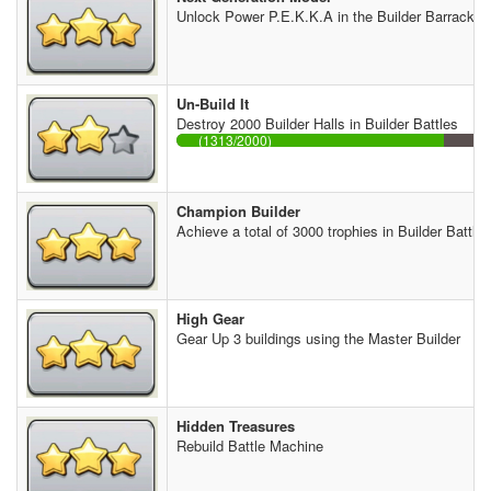
Unlock Power P.E.K.K.A in the Builder Barracks
Un-Build It
Destroy 2000 Builder Halls in Builder Battles
(1313/2000)
Champion Builder
Achieve a total of 3000 trophies in Builder Battles
High Gear
Gear Up 3 buildings using the Master Builder
Hidden Treasures
Rebuild Battle Machine