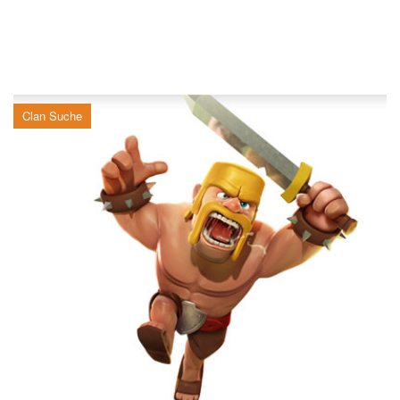
Clan Suche