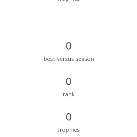
0
best versus season
0
rank
0
trophies