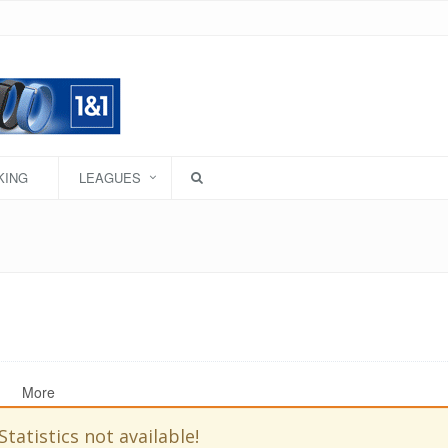
KING
LEAGUES
More
Statistics not available!