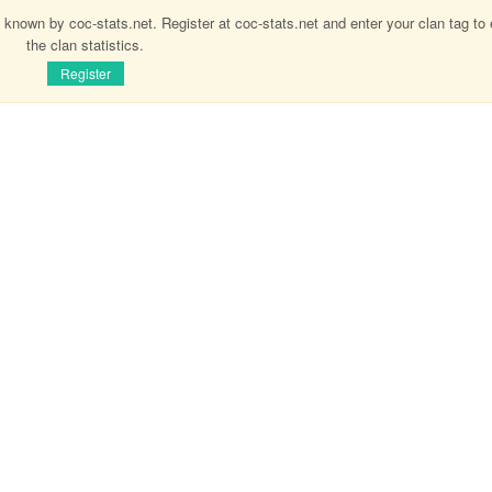
 known by coc-stats.net. Register at coc-stats.net and enter your clan tag to
the clan statistics.
Register