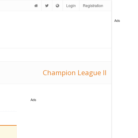
Login
Registration
Ads
Champion League II
Ads