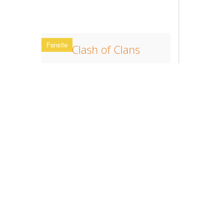
Fansite
Clash of Clans
Multiplayer Game App from supercell
Clan Stats
Clan Stats
Clan Stats online.
Register now!
FAQ
Support
You need
help
?