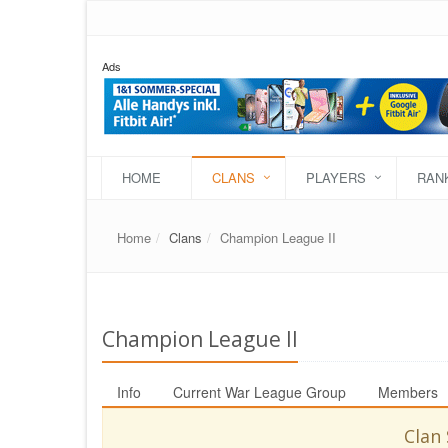
Ads
HOME
CLANS
PLAYERS
RAN
Home
Clans
Champion League II
Champion League II
Info
Current War League Group
Members
Clan 