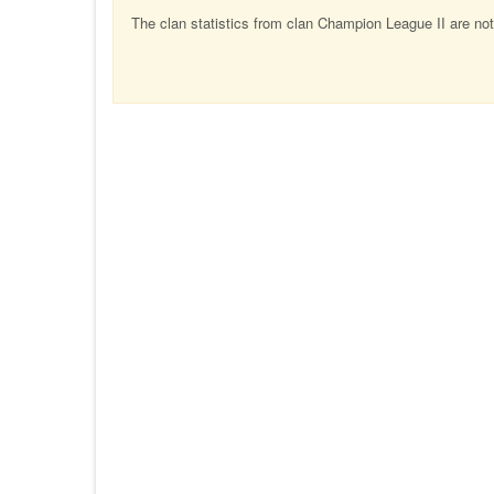
The clan statistics from clan Champion League II are not