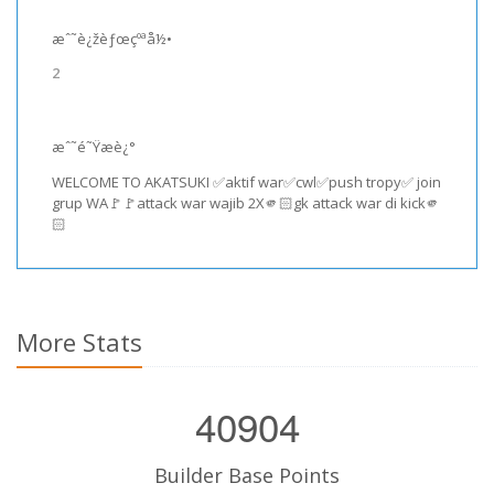
æˆ˜è¿žèƒœçºªå½•
2
æˆ˜é˜Ÿæè¿°
WELCOME TO AKATSUKI ✅aktif war✅cwl✅push tropy✅ join
grup WA🚩🚩attack war wajib 2X🫵🏻gk attack war di kick🫵
🏻
More Stats
40904
Builder Base Points