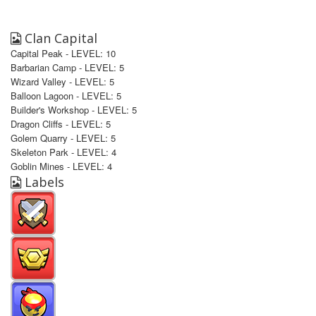
Clan Capital
Capital Peak - LEVEL: 10
Barbarian Camp - LEVEL: 5
Wizard Valley - LEVEL: 5
Balloon Lagoon - LEVEL: 5
Builder's Workshop - LEVEL: 5
Dragon Cliffs - LEVEL: 5
Golem Quarry - LEVEL: 5
Skeleton Park - LEVEL: 4
Goblin Mines - LEVEL: 4
Labels