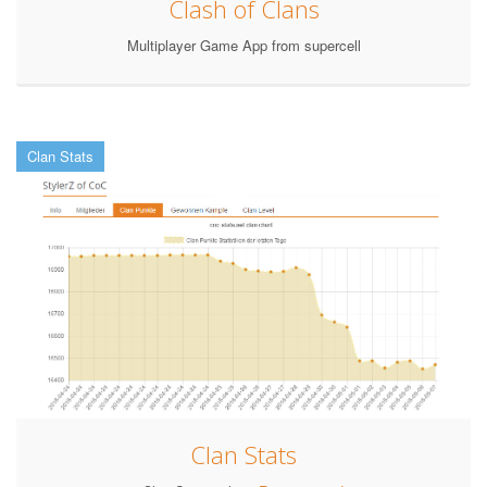
Clash of Clans
Multiplayer Game App from supercell
Clan Stats
Clan Stats