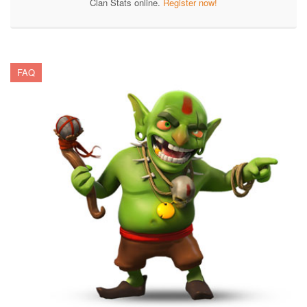
Clan Stats online.
Register now!
FAQ