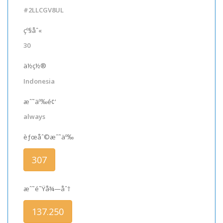
#2LLCGV8UL
çº§åˆ«
30
ä½ç½®
Indonesia
æˆ˜äº‰é¢‘
always
èƒœåˆ©æˆ˜äº‰
307
æˆ˜é˜Ÿå¾—åˆ†
137.250