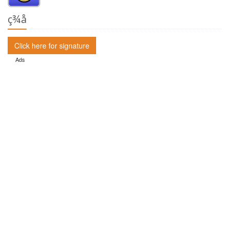
ç­¾å
Click here for signature
Ads