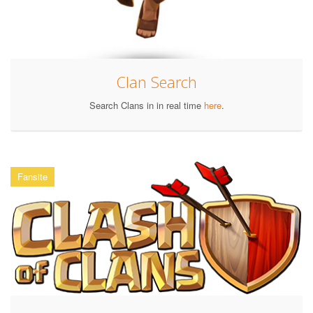
Clan Search
Search Clans in in real time
here
.
Fansite