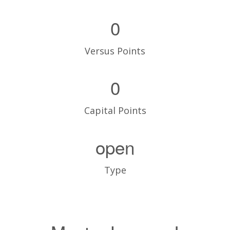
0
Versus Points
0
Capital Points
open
Type