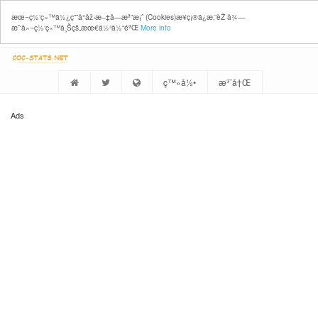
æœ¬ç½‘ç«™ä½¿ç”¨å°åž‹æ–‡å­—æª”æ¡ˆ (Cookies)æ¥ç¡®ä¿æ‚¨èŽ·å¾—
æˆ‘ä»¬ç½‘ç«™ä¸Šçš„æœ€ä½³ä½“éªŒ
More info
ç™»å½•
æ³¨å†Œ
Ads