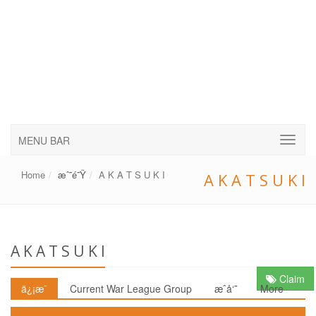
MENU BAR
Home
æˆ˜é˜Ÿ
A K A T S U K I
A K A T S U K I
A K A T S U K I
Claim
ä¿¡æ¯
Current War League Group
æˆå‘˜
More