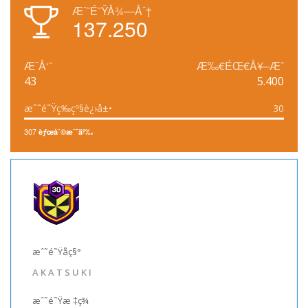
Æˆ˜É˜ŸÅ¾—Åˆ†
137.250
ÆˆÅ‘˜
Æ‰€ÉŒ€Å¥–Æ¯
43
5.400
æˆ˜é˜Ÿç­‰çº§è¿›å±•
30
307
èƒœåˆ©æˆ˜äº‰
æˆ˜é˜Ÿåç§°
A K A T S U K I
æˆ˜é˜Ÿæ ‡ç­¾