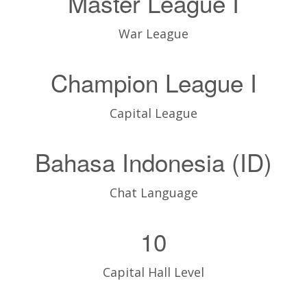
Master League I
War League
Champion League I
Capital League
Bahasa Indonesia (ID)
Chat Language
10
Capital Hall Level