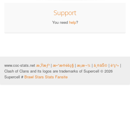
Support
You need
help
?
www.coc-stats.net
æ„Ÿæƒ³
|
æ•°æ®éšç§
|
æ¡æ¬¾
|
å¸®åŠ©
|
è”ç³»
|
Clash of Clans and its logos are trademarks of Supercell © 2026
Supercell #
Brawl Stars Stats Fansite