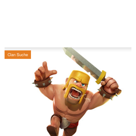
Clan Suche