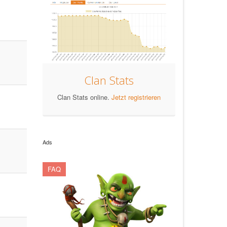
Clan Stats
Clan Stats online.
Jetzt registrieren
Ads
FAQ