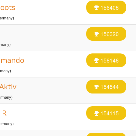
Roots
156408
ermany)
156320
many)
ommando
156146
many)
Aktiv
154544
rmany)
 R
154115
ermany)