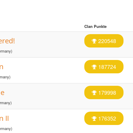
Clan Punkte
ered!
220548
rmany)
n
187724
many)
ne
179998
rmany)
 II
176352
rmany)