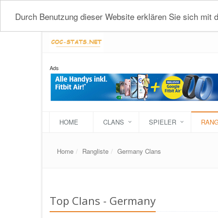
Durch Benutzung dieser Website erklären Sie sich mit
Ads
HOME
CLANS
SPIELER
RANG
Home
Rangliste
Germany Clans
Top Clans - Germany