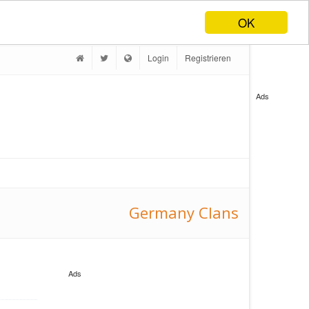
OK
Login
Registrieren
Ads
Germany Clans
Ads