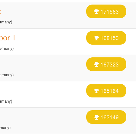
t
171563
rmany)
or II
168153
ermany)
167323
ermany)
165164
rmany)
163149
many)