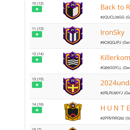
10.(12)
Back to 
#2QUCL09GG (G
11.(13)
IronSky
#9C9QQJPJ (Ger
12.(14)
Killerk
#Q89GGYLL (Ger
13.(15)
2024und
#2RLRU90YJ (Ge
14.(16)
H U N T E
#2PRVRRQ92 (G
15.(7)