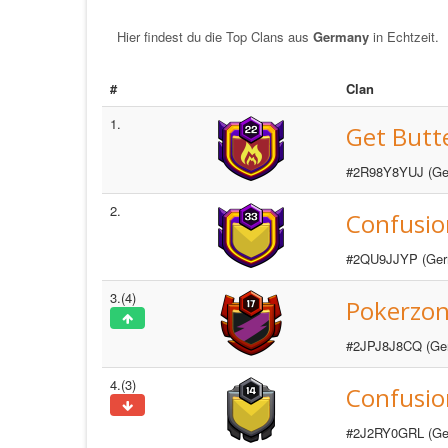
Hier findest du die Top Clans aus
Germany
in Echtzeit.
#
Clan
1.
Get Butt
#2R98Y8YUJ (Ge
2.
Confusio
#2QU9JJYP (Ger
3.(4)
Pokerzo
#2JPJ8J8CQ (Ge
4.(3)
Confusion
#2J2RY0GRL (Ge