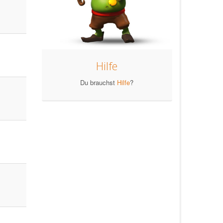
Hilfe
Du brauchst
Hilfe
?