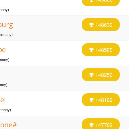
many)
burg
148630
ermany)
be
148500
many)
148250
any)
el
148169
rmany)
tone#
147702