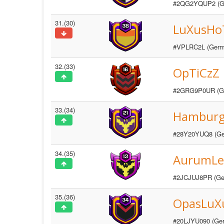
#2QG2YQUP2 (G
31.(30)
LuXusHo
#VPLRC2L (Germ
32.(33)
OpTiCzZ
#2GRG9P0UR (G
33.(34)
Hambur
#28Y20YUQ8 (Ge
34.(35)
AurumLe
#2JCJUJ8PR (Ge
35.(36)
OpasLuX
#20LJYU090 (Ge