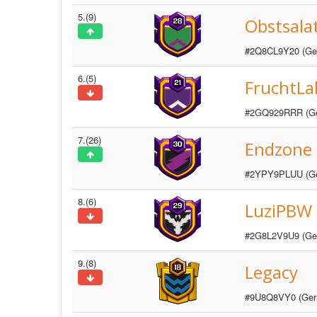
5.(9)
Obstsala
#2Q8CL9Y20 (Ge
6.(5)
FruchtLab
#2GQ929RRR (G
7.(26)
Endzone
#2YPY9PLUU (G
8.(6)
LuziPBW
#2G8L2V9U9 (Ge
9.(8)
Legacy
#9U8Q8VY0 (Ger