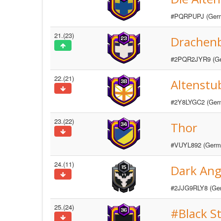
#PQRPUPJ (Ger
21.(23)
Drachen
#2PQR2JYR9 (G
22.(21)
Altenstu
#2Y8LYGC2 (Ger
23.(22)
Thor
#VUYL892 (Germ
24.(11)
Dark Ang
#2JJG9RLY8 (Ge
25.(24)
#Black S