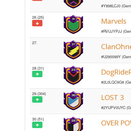
#Y898LCJ0 (Ger
26.(25)
Marvels
#RVUJYPJJ (Ger
27.
ClanOhn
#U290099Y (Ger
28.(31)
DogRide
#2L0LQC9G8 (Ge
29.(304)
LOST 3
#2YUPV0UYC (G
30.(51)
OVER P