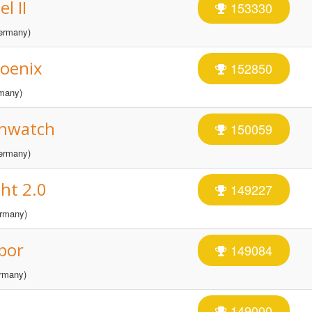
l II
153330
ermany)
hoenix
152850
many)
thwatch
150059
ermany)
ht 2.0
149227
rmany)
bor
149084
rmany)
149000