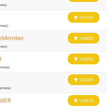
many)
147500
many)
eMember
146500
many)
R
146333
rmany)
146090
ermany)
OWER
145618