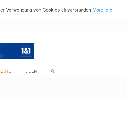
 der Verwendung von Cookies einverstanden
More info
LISTE
LIGEN