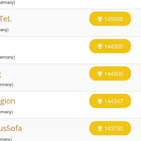
ermany)
TeL
145000
any)
144500
ermany)
g
144500
rmany)
gion
144347
rmany)
usSofa
143750
rmany)