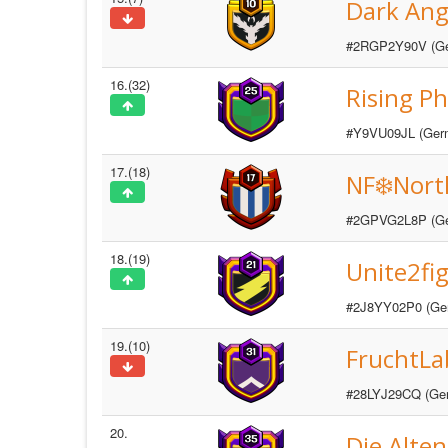
Dark Ange
#2RGP2Y90V (G
16.(32)
Rising P
#Y9VU09JL (Ger
17.(18)
NF❄️Nor
#2GPVG2L8P (G
18.(19)
Unite2fig
#2J8YY02P0 (Ge
19.(10)
FruchtLa
#28LYJ29CQ (Ge
20.
Die Alten