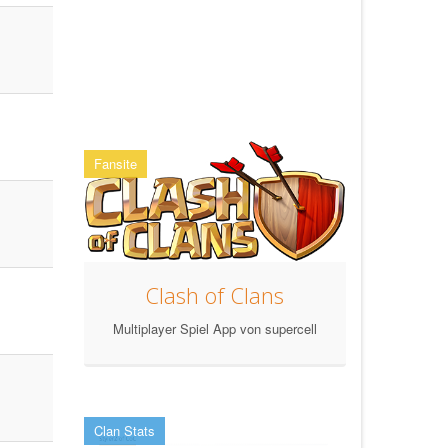
Fansite
Clash of Clans
Multiplayer Spiel App von supercell
Clan Stats