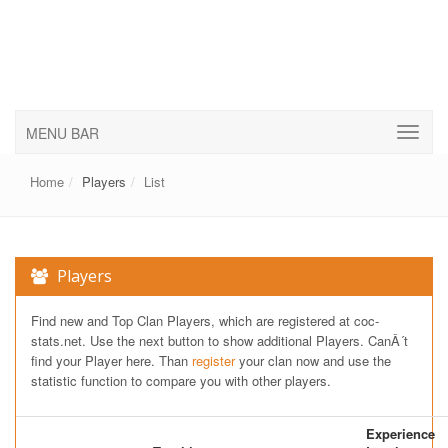
MENU BAR
Home
Players
List
Players
Find new and Top Clan Players, which are registered at coc-
stats.net. Use the next button to show additional Players. CanÂ´t
find your Player here. Than
register
your clan now and use the
statistic function to compare you with other players.
Experience