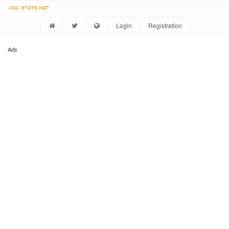
Login
Registration
Ads