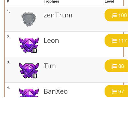
#
Trophies
Level
1.
zenTrum
100
2.
Leon
117
3.
Tim
88
4.
BanXeo
97
5.
~TheGun~
97